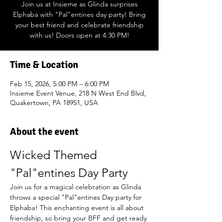
Join us at Insieme as Glinda surprises
Elphaba with "Pal"entines day party! Bring
your best friend and celebrate friendship
with us! Doors open at 4:30 PM!
Time & Location
Feb 15, 2026, 5:00 PM – 6:00 PM
Insieme Event Venue, 218 N West End Blvd,
Quakertown, PA 18951, USA
About the event
Wicked Themed 
"Pal"entines Day Party
Join us for a magical celebration as Glinda 
throws a special "Pal"entines Day party for 
Elphaba! This enchanting event is all about 
friendship, so bring your BFF and get ready 