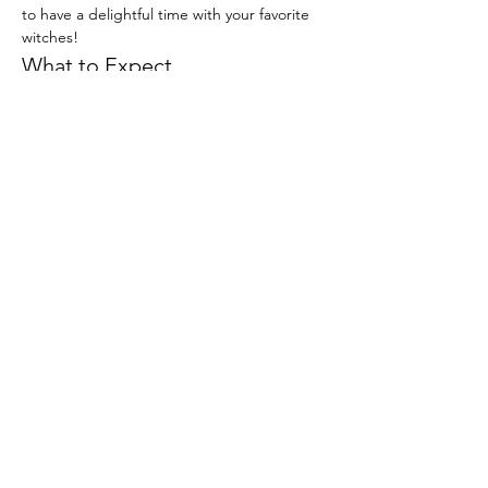
to have a delightful time with your favorite 
witches!
What to Expect
Buffet of kids food (Chicken fingers, 
pasta, etc.) Parents are more than 
welcome to eat!
Dancing with Glinda and Elphaba
Fun crafts to celebrate friendship
Read More >
Email us for more information:
info@insiemeevents.com
© 2025 by Insieme Event Venue