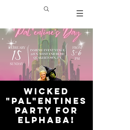
Wicked
"Pal"entines
Party for
Elphaba!