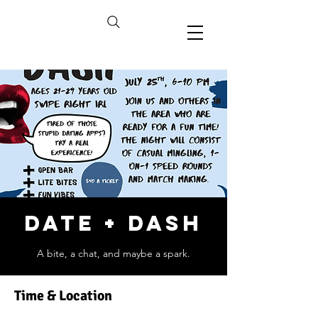
Date + Dash
A bite, a chat, and maybe a spark.
Time & Location