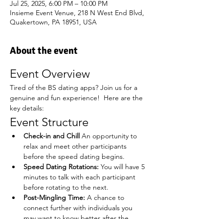
Jul 25, 2025, 6:00 PM – 10:00 PM
Insieme Event Venue, 218 N West End Blvd,
Quakertown, PA 18951, USA
About the event
Event Overview
Tired of the BS dating apps? Join us for a 
genuine and fun experience!  Here are the 
key details:
Event Structure
Check-in and Chill
 An opportunity to 
relax and meet other participants 
before the speed dating begins.
Speed Dating Rotations:
 You will have 5 
minutes to talk with each participant 
before rotating to the next.
Post-Mingling Time:
 A chance to 
connect further with individuals you 
may want to know better after the 