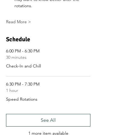
rotations.
Read More >
Schedule
6:00 PM - 6:30 PM
30 minutes
Check-In and Chill
6:30 PM - 7:30 PM
1 hour
Speed Rotations
See All
1 more item available